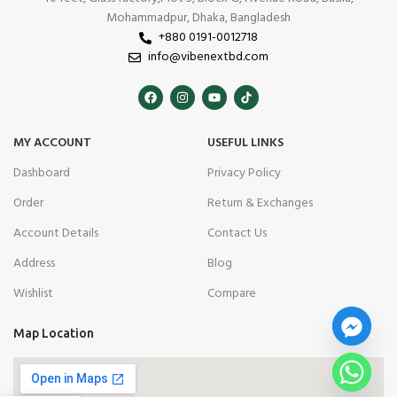
Mohammadpur, Dhaka, Bangladesh
+880 0191-0012718
info@vibenextbd.com
MY ACCOUNT
USEFUL LINKS
Dashboard
Privacy Policy
Order
Return & Exchanges
Account Details
Contact Us
Address
Blog
Wishlist
Compare
Map Location