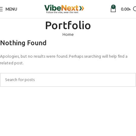
0
MENU
0.00
৳
Portfolio
Home
Nothing Found
Apologies, but no results were found. Perhaps searching will help find a
related post.