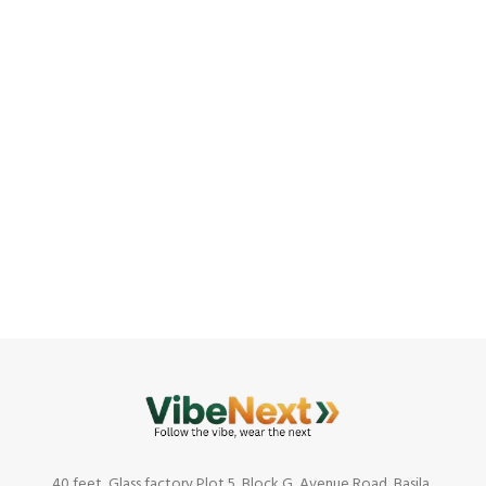
40 feet, Glass factory,Plot 5, Block G, Avenue Road, Basila,