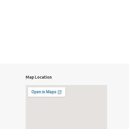
Map Location