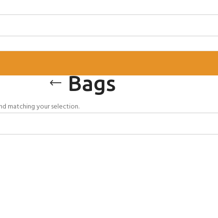
Bags
d matching your selection.