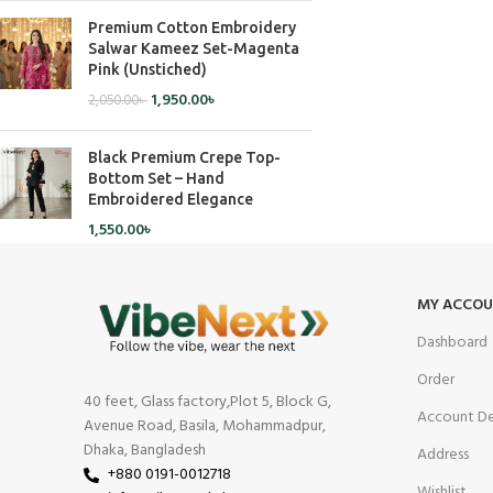
Premium Cotton Embroidery
Salwar Kameez Set-Magenta
Pink (Unstiched)
1,950.00
৳
2,050.00
৳
Black Premium Crepe Top-
Bottom Set – Hand
Embroidered Elegance
1,550.00
৳
MY ACCO
Dashboard
Order
40 feet, Glass factory,Plot 5, Block G,
Account De
Avenue Road, Basila, Mohammadpur,
Dhaka, Bangladesh
Address
+880 0191-0012718
Wishlist