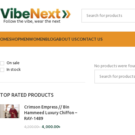
OME
SHOP
MEN
WOMEN
BLOG
ABOUT US
CONTACT US
Home
Women
Bags
STOCK STATUS
On sale
No products were foun
In stock
TOP RATED PRODUCTS
Crimson Empress // Bin
Hammeed Luxury Chiffon –
RAY-1489
4,000.00
৳
4,200.00
৳