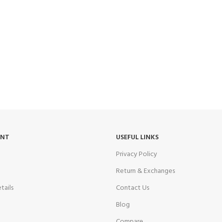
UNT
USEFUL LINKS
Privacy Policy
Return & Exchanges
tails
Contact Us
Blog
Compare