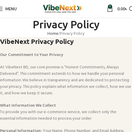
0
MENU
0.00
৳
Privacy Policy
Home
Privacy Policy
VibeNext Privacy Policy
Our Commitment to Your Privacy
At VibeNext BD, our core promise is “Honest Commitments, Always
Delivered”. This commitment extends to how we handle your personal
information. We believe in transparency and are dedicated to protecting
your privacy. This policy explains what information we collect, how we use
it, and how we keep it secure.
What Information We Collect
To provide you with our e-commerce service, we collect only the
essential information needed to process your order:
Personal Information:
Your Name, Phone Number, and Email Address.