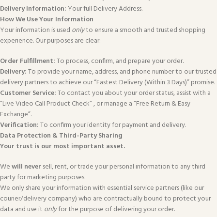
Delivery Information:
Your full Delivery Address.
How We Use Your Information
Your information is used
only
to ensure a smooth and trusted shopping
experience. Our purposes are clear:
Order Fulfillment:
To process, confirm, and prepare your order.
Delivery:
To provide your name, address, and phone number to our trusted
delivery partners to achieve our “Fastest Delivery (Within 3 Days)” promise.
Customer Service:
To contact you about your order status, assist with a
“Live Video Call Product Check” , or manage a “Free Return & Easy
Exchange”.
Verification:
To confirm your identity for payment and delivery.
Data Protection & Third-Party Sharing
Your trust is our most important asset.
We
will never
sell, rent, or trade your personal information to any third
party for marketing purposes.
We only share your information with essential service partners (like our
courier/delivery company) who are contractually bound to protect your
data and use it
only
for the purpose of delivering your order.