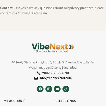
Contact Us
If you have any questions about our privacy practices, please
contact our Customer Care team.
40 feet, Glass factory,Plot 5, Block G, Avenue Road, Basila,
Mohammadpur, Dhaka, Bangladesh
+880 0191-0012718
info@vibenextbd.com
MY ACCOUNT
USEFUL LINKS