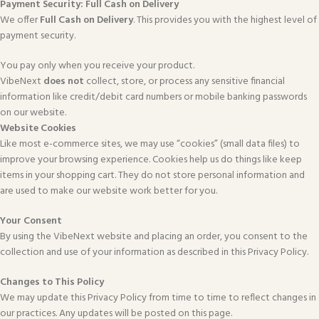
Payment Security: Full Cash on Delivery
We offer
Full Cash on Delivery
. This provides you with the highest level of
payment security.
You pay only when you receive your product.
VibeNext
does not
collect, store, or process any sensitive financial
information like credit/debit card numbers or mobile banking passwords
on our website.
Website Cookies
Like most e-commerce sites, we may use “cookies” (small data files) to
improve your browsing experience. Cookies help us do things like keep
items in your shopping cart. They do not store personal information and
are used to make our website work better for you.
Your Consent
By using the VibeNext website and placing an order, you consent to the
collection and use of your information as described in this Privacy Policy.
Changes to This Policy
We may update this Privacy Policy from time to time to reflect changes in
our practices. Any updates will be posted on this page.