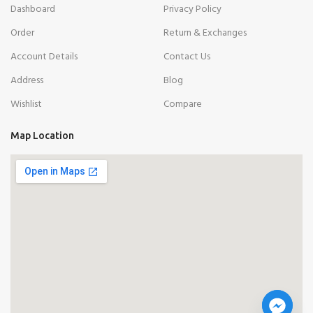
Dashboard
Privacy Policy
Order
Return & Exchanges
Account Details
Contact Us
Address
Blog
Wishlist
Compare
Map Location