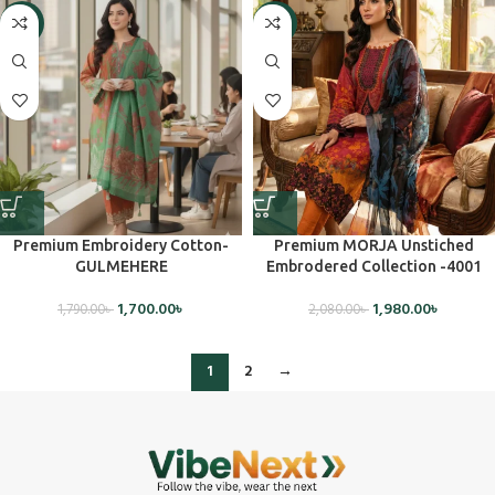
-5%
-5%
Premium Embroidery Cotton-
Premium MORJA Unstiched
GULMEHERE
Embrodered Collection -4001
1,700.00
৳
1,980.00
৳
1,790.00
৳
2,080.00
৳
1
2
→