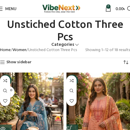
0
MENU
0.00
৳
Unstiched Cotton Three
Pcs
Categories
Home
Women
Unstiched Cotton Three Pcs
Showing 1–12 of 18 results
Show sidebar
-9%
-9%
SOLD O
UT