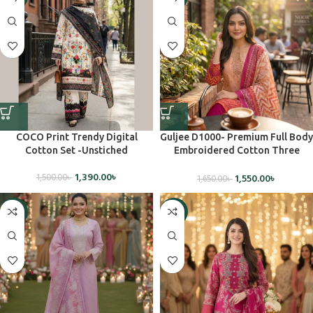
COCO Print Trendy Digital
Guljee D1000- Premium Full Body
Cotton Set -Unstiched
Embroidered Cotton Three
Piece(Unstiched)
1,390.00
৳
1,550.00
৳
1,500.00
৳
1,650.00
৳
-5%
-5%