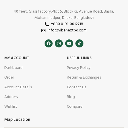
40 feet, Glass factory,Plot 5, Block G, Avenue Road, Basila,
Mohammadpur, Dhaka, Bangladesh
+880 0191-0012718
info@vibenextbd.com
MY ACCOUNT
USEFUL LINKS
Dashboard
Privacy Policy
Order
Return & Exchanges
Account Details
Contact Us
Address
Blog
Wishlist
Compare
Map Location