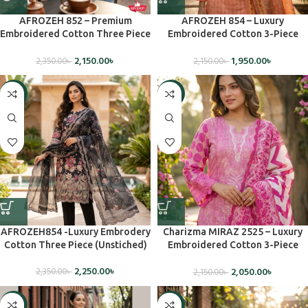
AFROZEH 852 – Premium
AFROZEH 854 – Luxury
Embroidered Cotton Three Piece
Embroidered Cotton 3-Piece
Set(Unstiched)
Dress – Unstiched
2,150.00
৳
1,950.00
৳
2,350.00
৳
2,150.00
৳
-4%
-5%
AFROZEH854 -Luxury Embrodery
Charizma MIRAZ 2525 – Luxury
Cotton Three Piece (Unstiched)
Embroidered Cotton 3-Piece
Dress (Unstitched)
2,250.00
৳
2,050.00
৳
2,350.00
৳
2,150.00
৳
-7%
-6%