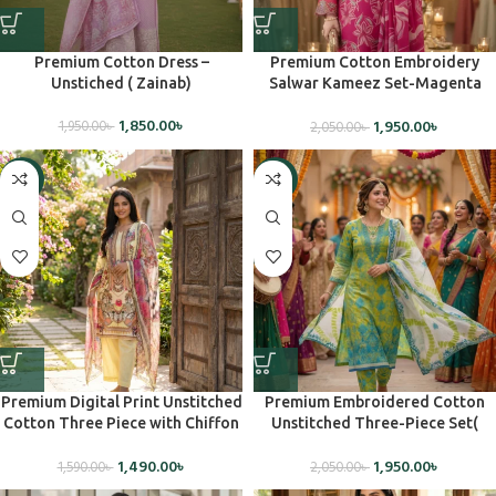
Premium Cotton Dress –
Premium Cotton Embroidery
Unstiched ( Zainab)
Salwar Kameez Set-Magenta
Pink (Unstiched)
1,850.00
৳
1,950.00
৳
1,950.00
৳
2,050.00
৳
-6%
-5%
Premium Digital Print Unstitched
Premium Embroidered Cotton
Cotton Three Piece with Chiffon
Unstitched Three-Piece Set(
Dupatta – JADE1138
Charizma)
1,490.00
৳
1,950.00
৳
1,590.00
৳
2,050.00
৳