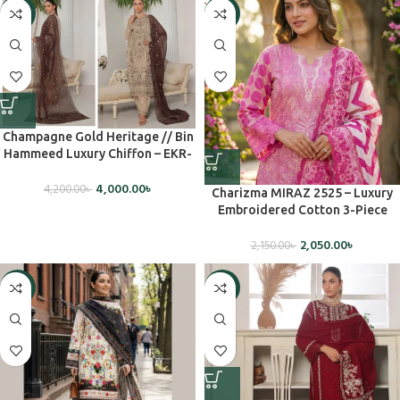
-5%
-5%
Champagne Gold Heritage // Bin
Hammeed Luxury Chiffon – EKR-
1506 (Unstiched)
4,000.00
৳
4,200.00
৳
Charizma MIRAZ 2525 – Luxury
Embroidered Cotton 3-Piece
Dress (Unstitched)
2,050.00
৳
2,150.00
৳
-7%
-5%