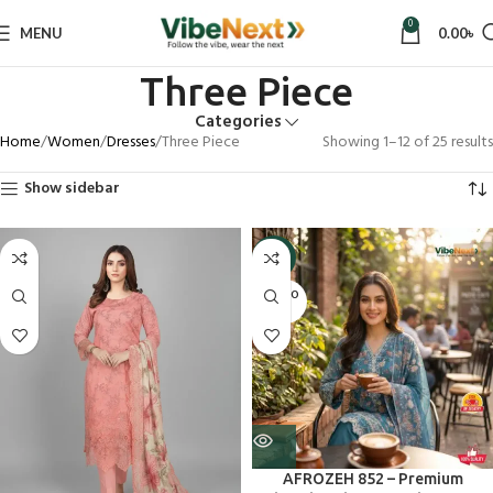
0
MENU
0.00
৳
Three Piece
Categories
Home
Women
Dresses
Three Piece
Showing 1–12 of 25 results
Show sidebar
-9%
SOLD O
UT
AFROZEH 852 – Premium