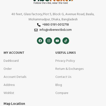
40 feet, Glass factory,Plot 5, Block G, Avenue Road, Basila,
Mohammadpur, Dhaka, Bangladesh
+880 0191-0012718
info@vibenextbd.com
MY ACCOUNT
USEFUL LINKS
Dashboard
Privacy Policy
Order
Return & Exchanges
Account Details
Contact Us
Address
Blog
Wishlist
Compare
Map Location