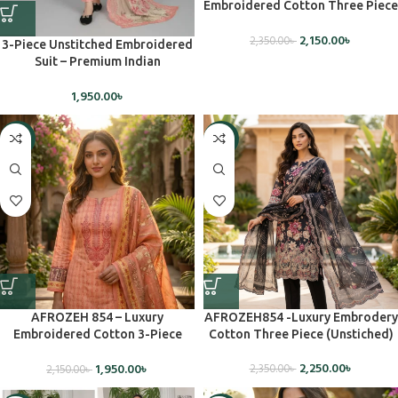
Embroidered Cotton Three Piece
Set(Unstiched)
2,150.00
৳
2,350.00
৳
3-Piece Unstitched Embroidered
Suit – Premium Indian
Craftsmanship
1,950.00
৳
-9%
-4%
AFROZEH 854 – Luxury
AFROZEH854 -Luxury Embrodery
Embroidered Cotton 3-Piece
Cotton Three Piece (Unstiched)
Dress – Unstiched
2,250.00
৳
1,950.00
৳
2,350.00
৳
2,150.00
৳