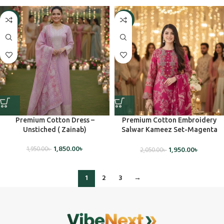
-5%
-5%
Premium Cotton Dress –
Premium Cotton Embroidery
Unstiched ( Zainab)
Salwar Kameez Set-Magenta
Pink (Unstiched)
1,850.00
৳
1,950.00
৳
1,950.00
৳
2,050.00
৳
1
2
3
→