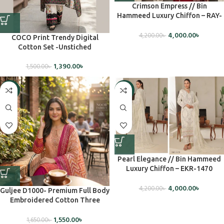
Crimson Empress // Bin
Hammeed Luxury Chiffon – RAY-
1489
4,000.00
৳
4,200.00
৳
COCO Print Trendy Digital
Cotton Set -Unstiched
1,390.00
৳
1,500.00
৳
-6%
-5%
Pearl Elegance // Bin Hammeed
Luxury Chiffon – EKR-1470
(Unstiched)
4,000.00
৳
4,200.00
৳
Guljee D1000- Premium Full Body
Embroidered Cotton Three
Piece(Unstiched)
1,550.00
৳
1,650.00
৳