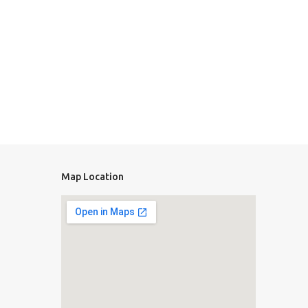
Map Location