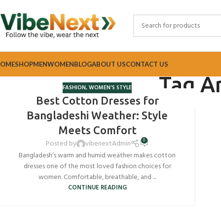
OME
SHOP
MEN
WOMEN
BLOG
ABOUT US
CONTACT US
Tag Ar
FASHION
,
WOMEN’S STYLE
Best Cotton Dresses for
Bangladeshi Weather: Style
Meets Comfort
0
Posted by
vibenextAdmin
Bangladesh’s warm and humid weather makes cotton
dresses one of the most loved fashion choices for
women. Comfortable, breathable, and ...
CONTINUE READING