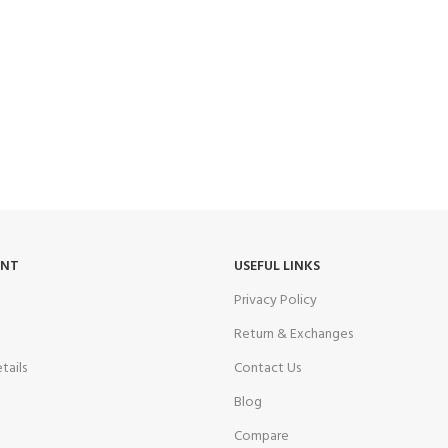
UNT
USEFUL LINKS
Privacy Policy
Return & Exchanges
tails
Contact Us
Blog
Compare