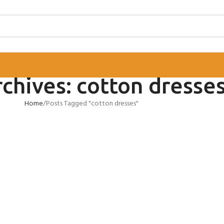
chives: cotton dresse
Home
Posts Tagged "cotton dresses"