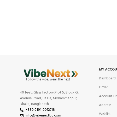
MY ACCO
Dashboard
Order
40 feet, Glass factory,Plot 5, Block G,
Account De
Avenue Road, Basila, Mohammadpur,
Dhaka, Bangladesh
Address
+880 0191-0012718
Wishlist
info@vibenextbd.com