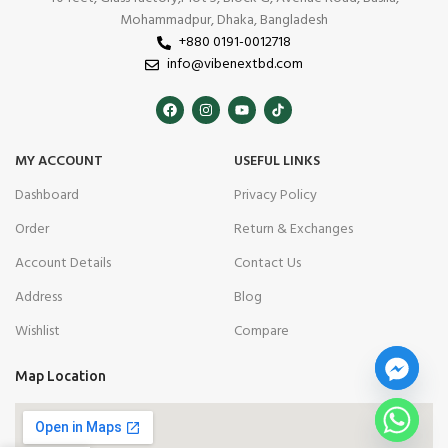
Mohammadpur, Dhaka, Bangladesh
+880 0191-0012718
info@vibenextbd.com
MY ACCOUNT
USEFUL LINKS
Dashboard
Privacy Policy
Order
Return & Exchanges
Account Details
Contact Us
Address
Blog
Wishlist
Compare
Map Location