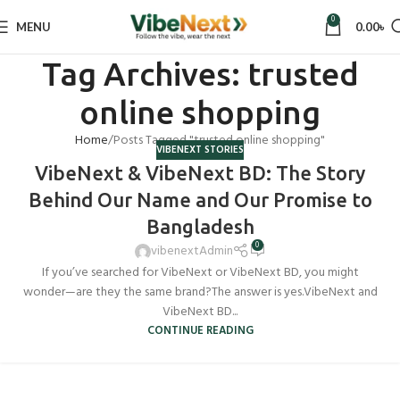
0
MENU
0.00
৳
Tag Archives: trusted
online shopping
Home
Posts Tagged "trusted online shopping"
VIBENEXT STORIES
VibeNext & VibeNext BD: The Story
Behind Our Name and Our Promise to
Bangladesh
0
vibenextAdmin
If you’ve searched for VibeNext or VibeNext BD, you might
wonder—are they the same brand?The answer is yes.VibeNext and
VibeNext BD...
CONTINUE READING