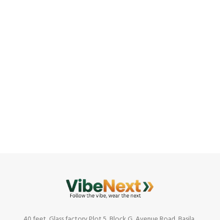
40 feet, Glass factory,Plot 5, Block G, Avenue Road, Basila,