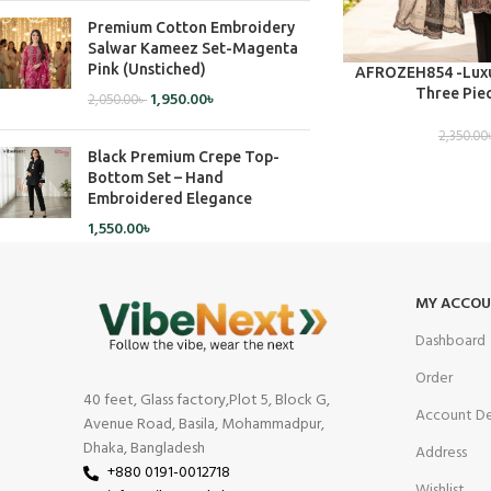
Premium Cotton Embroidery
Salwar Kameez Set-Magenta
Pink (Unstiched)
ADD TO CART
AFROZEH854 -Luxu
Three Piec
1,950.00
৳
2,050.00
৳
2,350.00
Black Premium Crepe Top-
Bottom Set – Hand
Embroidered Elegance
1,550.00
৳
MY ACCO
Dashboard
Order
40 feet, Glass factory,Plot 5, Block G,
Account De
Avenue Road, Basila, Mohammadpur,
Dhaka, Bangladesh
Address
+880 0191-0012718
Wishlist