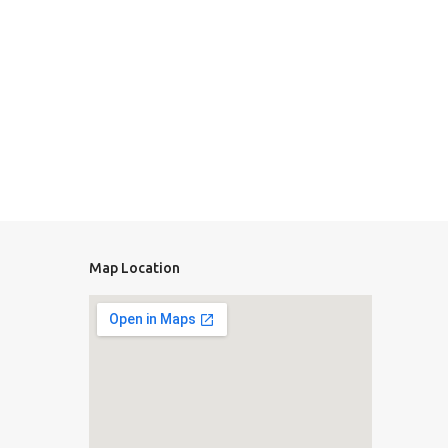
Map Location