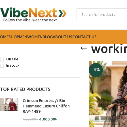
OME
SHOP
MEN
WOMEN
BLOG
ABOUT US
CONTACT US
worki
STOCK STATUS
Home
Products tagg
On sale
In stock
-4%
TOP RATED PRODUCTS
Crimson Empress // Bin
Hammeed Luxury Chiffon –
RAY-1489
4,000.00
৳
4,200.00
৳