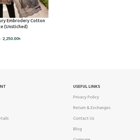
ry Embrodery Cotton
e (Unstiched)
2,250.00
৳
৳
UNT
USEFUL LINKS
Privacy Policy
Return & Exchanges
tails
Contact Us
Blog
Compare