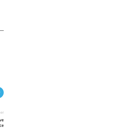
er
ve
ce