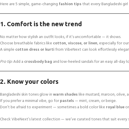
Here are 5 simple, game-changing
fashion tips
that every Bangladeshi gir
1. Comfort is the new trend
No matter how stylish an outfit looks, if it’s uncomfortable — it shows.
Choose breathable fabrics like
cotton, viscose, or linen
, especially for o
A simple
cotton dress or kurti
from VibeNext can look effortlessly elegan
Pro tip:
Add a
crossbody bag
and low-heeled sandals for an easy all-day l
2. Know your colors
Bangladeshi skin tones glow in
warm shades
like mustard, maroon, olive, 
If you prefer a minimal vibe, go for
pastels
— mint, cream, or beige.
Don’t be afraid to experiment — sometimes a bold color like
royal blue
o
Check VibeNext’s latest collection — we’ve curated tones that suit every 