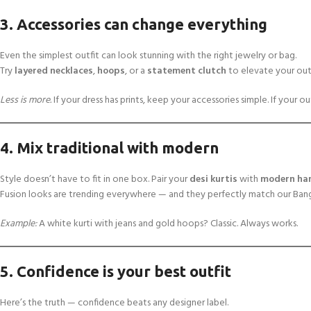
3. Accessories can change everything
Even the simplest outfit can look stunning with the right jewelry or bag.
Try
layered necklaces
,
hoops
, or a
statement clutch
to elevate your outf
Less is more.
If your dress has prints, keep your accessories simple. If your out
4. Mix traditional with modern
Style doesn’t have to fit in one box. Pair your
desi kurtis
with
modern ha
Fusion looks are trending everywhere — and they perfectly match our Bangl
Example:
A white kurti with jeans and gold hoops? Classic. Always works.
5. Confidence is your best outfit
Here’s the truth — confidence beats any designer label.