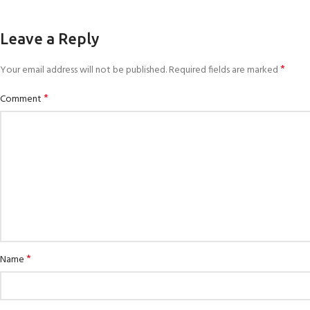
Leave a Reply
*
Your email address will not be published.
Required fields are marked
*
Comment
*
Name