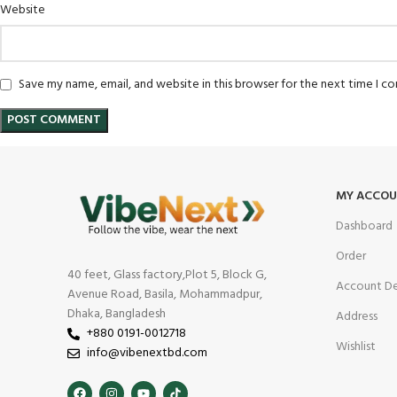
Website
Save my name, email, and website in this browser for the next time I 
MY ACCO
Dashboard
Order
40 feet, Glass factory,Plot 5, Block G,
Account De
Avenue Road, Basila, Mohammadpur,
Dhaka, Bangladesh
Address
+880 0191-0012718
Wishlist
info@vibenextbd.com