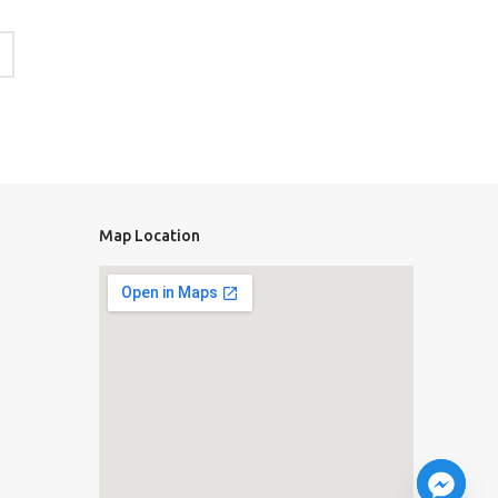
Map Location