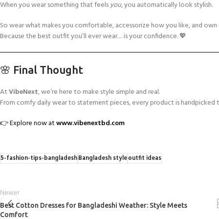
When you wear something that feels
you
, you automatically look stylish.
So wear what makes you comfortable, accessorize how you like, and own i
Because the best outfit you’ll ever wear… is your confidence. 💖
🌸 Final Thought
At
VibeNext
, we’re here to make style simple and real.
From comfy daily wear to statement pieces, every product is handpicked t
👉 Explore now at
www.vibenextbd.com
5-fashion-tips-bangladesh
Bangladesh style
outfit ideas
Newer
Best Cotton Dresses for Bangladeshi Weather: Style Meets
Comfort