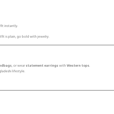
it instantly.
fit is plain, go bold with jewelry.
ndbags
, or wear
statement earrings
with
Western tops
.
adeshi lifestyle.