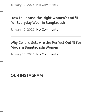
January 10, 2026
No Comments
How to Choose the Right Women’s Outfit
for Everyday Wear in Bangladesh
January 10, 2026
No Comments
Why Co-ord Sets Are the Perfect Outfit for
Modern Bangladeshi Women
January 10, 2026
No Comments
OUR INSTAGRAM