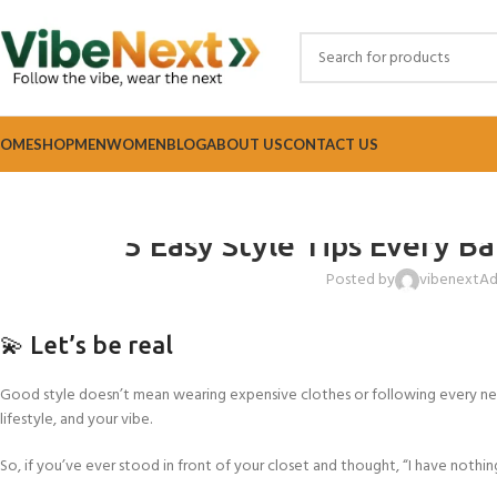
OME
SHOP
MEN
WOMEN
BLOG
ABOUT US
CONTACT US
FASH
5 Easy Style Tips Every B
Posted by
vibenextA
💫 Let’s be real
Good style doesn’t mean wearing expensive clothes or following every ne
lifestyle, and your vibe.
So, if you’ve ever stood in front of your closet and thought, “I have nothing