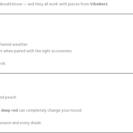
l should know — and they all work with pieces from
VibeNext
.
ur humid weather.
t when paired with the right accessories.
ook.
and peach.
r
deep red
can completely change your mood.
season and every shade.