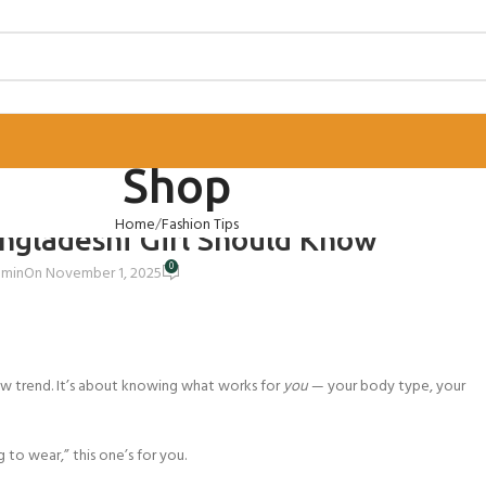
Shop
ION TIPS
Home
Fashion Tips
angladeshi Girl Should Know
0
dmin
On November 1, 2025
w trend. It’s about knowing what works for
you
— your body type, your
 to wear,” this one’s for you.