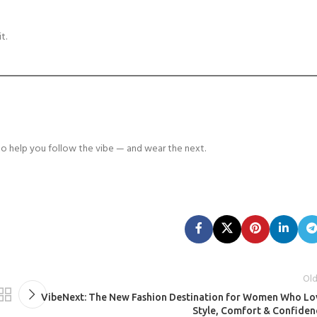
t.
o help you follow the vibe — and wear the next.
Old
VibeNext: The New Fashion Destination for Women Who Lo
Style, Comfort & Confiden