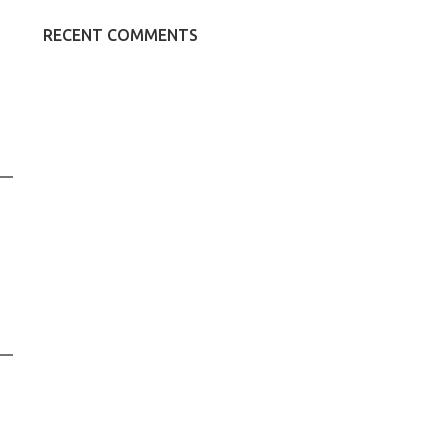
RECENT COMMENTS