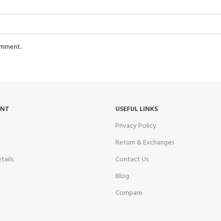
comment.
UNT
USEFUL LINKS
Privacy Policy
Return & Exchanges
tails
Contact Us
Blog
Compare