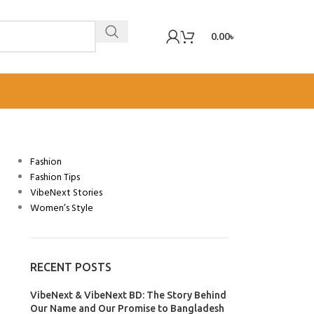
0.00
৳
CATEGORIES
Fashion
Fashion Tips
VibeNext Stories
Women’s Style
RECENT POSTS
VibeNext & VibeNext BD: The Story Behind
Our Name and Our Promise to Bangladesh