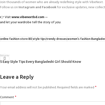
Join thousands of women who are already redefining style with VibeNext.
Follow us on
Instagram and Facebook
for exclusive updates, new collecti
👉 Visit
www.vibenextbd.com
—
and let your wardrobe tell the story of
you
.
online fashion store BD
style tips
trendy dresses
women’s fashion Banglade
Newer
5 Easy Style Tips Every Bangladeshi Girl Should Know
Leave a Reply
*
Your email address will not be published.
Required fields are marked
*
Comment