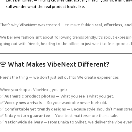
Let’s be honest — finding clothes that actually match your vibe isn’t a
still wonder what the real product looks like.
That’s why
VibeNext
was created — to make fashion
real, effortless, an
We believe fashion isn’t about following trends blindly. It’s about express
going out with friends, heading to the office, or just want to feel good at
🌸 What Makes VibeNext Different?
Here’s the thing — we don’t just sell outfits. We create experiences.
When you shop at VibeNext, you get:
✅
Authentic product photos
— What you see is what you get.
✅
Weekly new arrivals
— So your wardrobe never feels old.
✅
Comfortable yet trendy designs
— Because style shouldn’t mean stres
✅
3-day return guarantee
— Your trust matters more than a sale.
✅
Nationwide delivery
— From Dhaka to Sylhet, we deliver the vibe ever