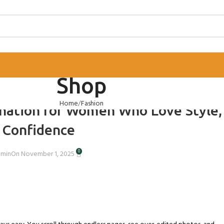
Shop
TORIES
,
WOMEN’S STYLE
Home
Fashion
nation for Women Who Love Style,
 Confidence
0
dmin
On November 1, 2025