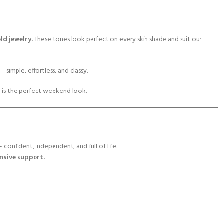
ld jewelry.
These tones look perfect on every skin shade and suit our
— simple, effortless, and classy.
g
is the perfect weekend look.
onfident, independent, and full of life.
onsive support.