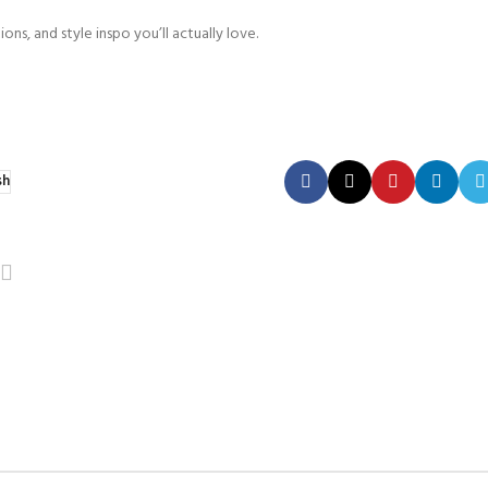
ons, and style inspo you’ll actually love.
sh