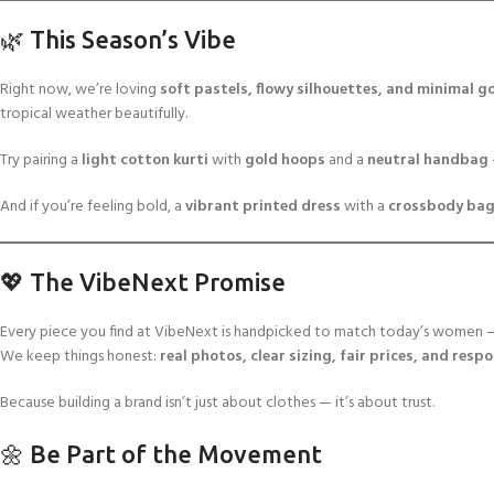
🌿 This Season’s Vibe
Right now, we’re loving
soft pastels, flowy silhouettes, and minimal go
tropical weather beautifully.
Try pairing a
light cotton kurti
with
gold hoops
and a
neutral handbag
And if you’re feeling bold, a
vibrant printed dress
with a
crossbody ba
💖 The VibeNext Promise
Every piece you find at VibeNext is handpicked to match today’s women — c
We keep things honest:
real photos, clear sizing, fair prices, and resp
Because building a brand isn’t just about clothes — it’s about trust.
🌼 Be Part of the Movement