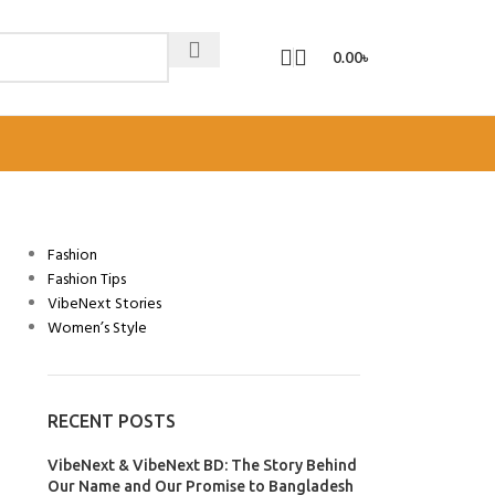
0.00
৳
CATEGORIES
Fashion
Fashion Tips
VibeNext Stories
Women’s Style
RECENT POSTS
VibeNext & VibeNext BD: The Story Behind
Our Name and Our Promise to Bangladesh