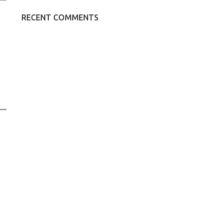
RECENT COMMENTS