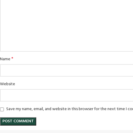
*
Name
Website
Save my name, email, and website in this browser for the next time I 