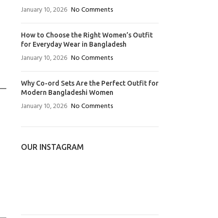
January 10, 2026
No Comments
How to Choose the Right Women’s Outfit
for Everyday Wear in Bangladesh
January 10, 2026
No Comments
Why Co-ord Sets Are the Perfect Outfit for
Modern Bangladeshi Women
January 10, 2026
No Comments
OUR INSTAGRAM