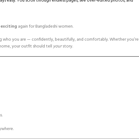
lways easy. You scroll through endless pages, see over-edited photos, and
d exciting
again for Bangladeshi women.
ing who you are — confidently, beautifully, and comfortably. Whether you’re
 home, your outfit should tell
your
story.
s.
ywhere.