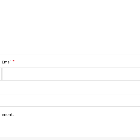
*
Email
comment.