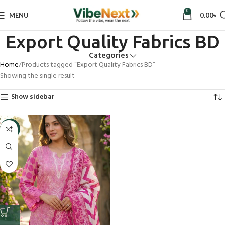
0
MENU
0.00
৳
Export Quality Fabrics BD
Categories
Home
Products tagged “Export Quality Fabrics BD”
Showing the single result
Show sidebar
-5%