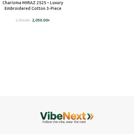
Charizma MIRAZ 2525 – Luxury
Embroidered Cotton 3-Piece
Dress (Unstitched)
2,050.00
৳
2,150.00
৳