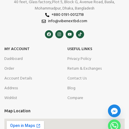
40 feet, Glass factory,Plot 5, Block G, Avenue Road, Basila,
Mohammadpur, Dhaka, Bangladesh
+880 0191-0012718
info@vibenextbd.com
MY ACCOUNT
USEFUL LINKS
Dashboard
Privacy Policy
Order
Return & Exchanges
Account Details
Contact Us
Address
Blog
Wishlist
Compare
Map Location