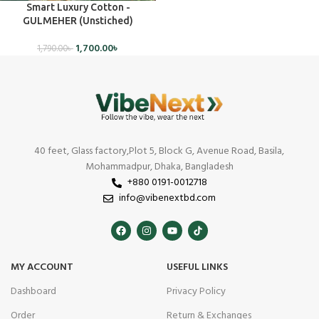
Smart Luxury Cotton -
GULMEHER (Unstiched)
1,700.00
৳
1,790.00
৳
40 feet, Glass factory,Plot 5, Block G, Avenue Road, Basila,
Mohammadpur, Dhaka, Bangladesh
+880 0191-0012718
info@vibenextbd.com
MY ACCOUNT
USEFUL LINKS
Dashboard
Privacy Policy
Order
Return & Exchanges