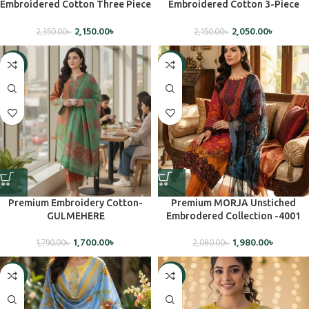
Embroidered Cotton Three Piece
Embroidered Cotton 3-Piece
Set(Unstiched)
Dress (Unstitched)
2,150.00
৳
2,050.00
৳
2,350.00
৳
2,150.00
৳
-5%
-5%
Premium Embroidery Cotton-
Premium MORJA Unstiched
GULMEHERE
Embrodered Collection -4001
1,700.00
৳
1,980.00
৳
1,790.00
৳
2,080.00
৳
-5%
-5%