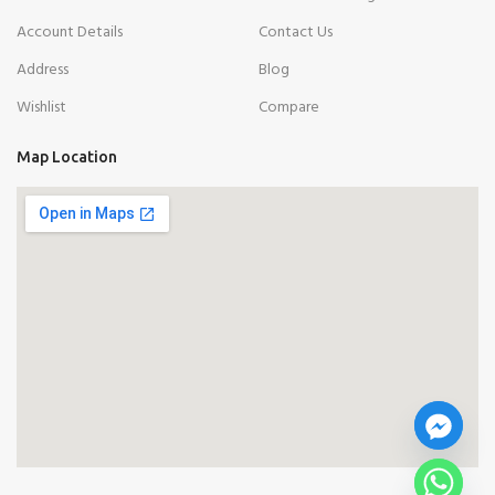
Account Details
Contact Us
Address
Blog
Wishlist
Compare
Map Location