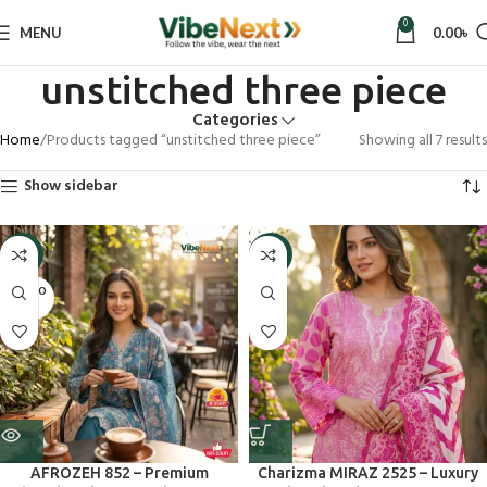
0
MENU
0.00
৳
unstitched three piece
Categories
Home
Products tagged “unstitched three piece”
Showing all 7 results
Show sidebar
-9%
-5%
SOLD O
UT
AFROZEH 852 – Premium
Charizma MIRAZ 2525 – Luxury