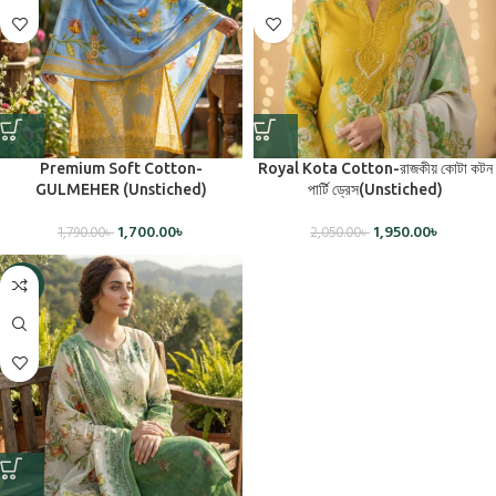
Premium Soft Cotton-
Royal Kota Cotton-রাজকীয় কোটা কটন
GULMEHER (Unstiched)
পার্টি ড্রেস(Unstiched)
1,700.00
৳
1,950.00
৳
1,790.00
৳
2,050.00
৳
-5%